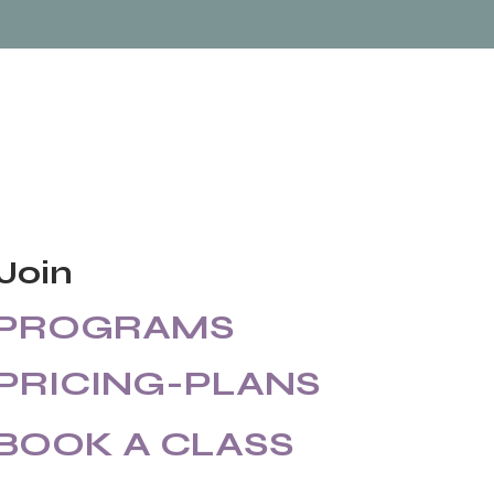
Join
PROGRAMS
PRICING-PLANS
BOOK A CLASS