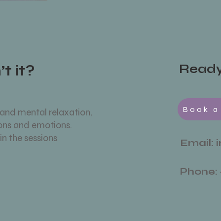
t it?
Ready 
Book a
 and mental relaxation,
ions and emotions.
in the sessions
Email:
Phone: 