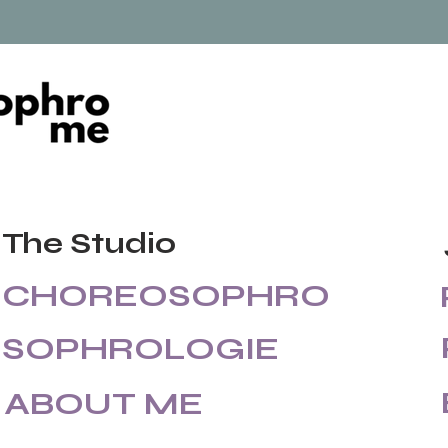
The Studio
CHOREOSOPHRO
SOPHROLOGIE
ABOUT ME