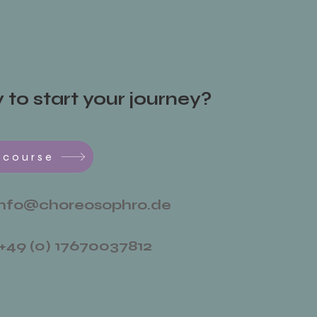
to start your journey?
 course
info@choreosophro.de
+49 (0) 17670037812