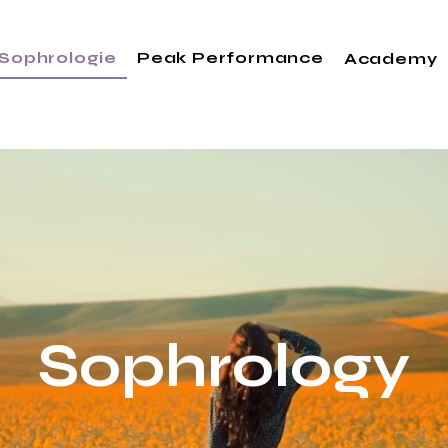
Sophrologie
Peak Performance
Academy
Sophrology