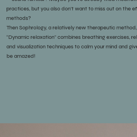
practices, but you also don’t want to miss out on the 
methods?
Then Sophrology, a relatively new therapeutic method, m
“Dynamic relaxation” combines breathing exercises, r
and visualization techniques to calm your mind and give 
be amazed!