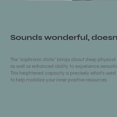
Sounds wonderful, doesn’
The “sophronic state” brings about deep physical
as well as enhanced ability to experience sensat
This heightened capacity is precisely what’s used 
to help mobilize your inner positive resources.