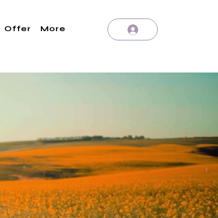
Offer
More