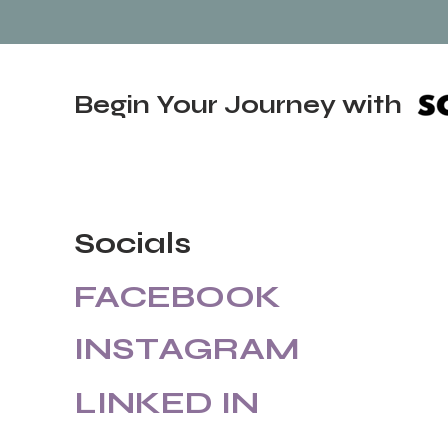
Begin Your Journey with
Socials
FACEBOOK
INSTAGRAM
LINKED IN