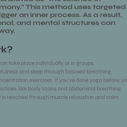
rmony.” This method uses targeted
gger an inner process. As a result,
onal, and mental structures can
 way.
rk?
an take place individually or in groups,
fulness and sleep through focused breathing,
oncentration exercises. If you’ve done yoga before, y
actices, like body scans and abdominal breathing.
at is reached through muscle relaxation and calm
”