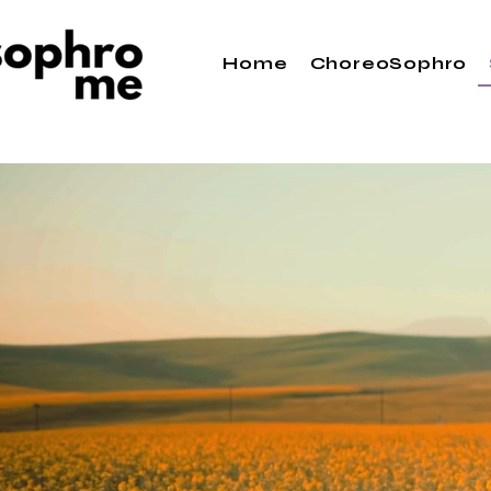
Home
ChoreoSophro