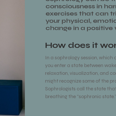
consciousness in ha
exercises that can tri
your physical, emoti
change in a positive
How does it wo
In a sophrology session, which c
you enter a state between wake
relaxation, visualization, and c
might recognize some of the pr
Sophrologists call the state th
breathing the “sophronic state.