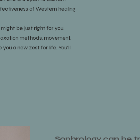
effectiveness of Western healing
ight be just right for you.
elaxation methods, movement,
you a new zest for life. You’ll
Sophrology can be tr