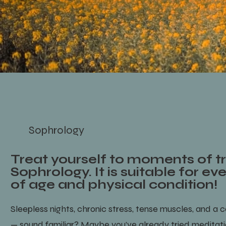
Sophrology
Treat yourself to moments of tr
Sophrology. It is suitable for ev
of age and physical condition!
Sleepless nights, chronic stress, tense muscles, and a c
— sound familiar? Maybe you’ve already tried meditat