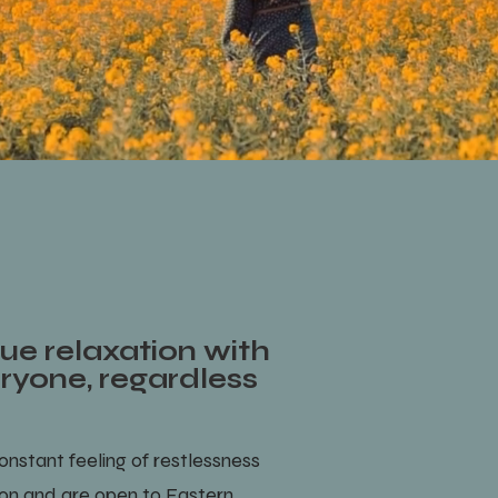
ue relaxation with
eryone, regardless
onstant feeling of restlessness
ion and are open to Eastern