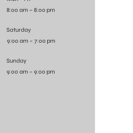
8:00 am – 8:00 pm
Saturday
9:00 am – 7:00 pm
​Sunday
9:00 am – 9:00 pm