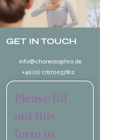
GET IN TOUCH
info@choreosophro.de
+49 (0) 17670037812
Please fill 
out this 
form to 