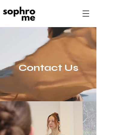
Contact Us