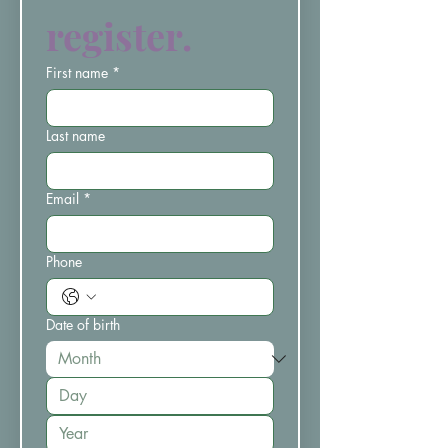
register.
First name
*
Last name
Email
*
Phone
Date of birth