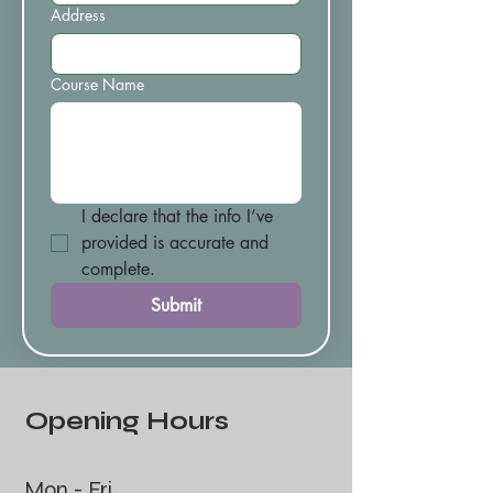
Address
Course Name
I declare that the info I’ve 
provided is accurate and 
complete.
Submit
Opening Hours
Mon - Fri