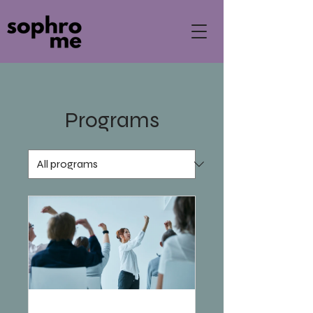
Programs