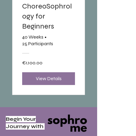
ChoreoSophrol
ogy for
Beginners
40 Weeks
•
25 Participants
€1,100.00
View Details
Begin Your
Journey with