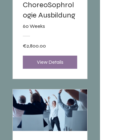
ChoreoSophrol
ogie Ausbildung
60 Weeks
€2,800.00
View Details