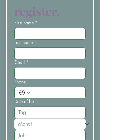
register.
First name
*
Last name
Email
*
Phone
Date of birth