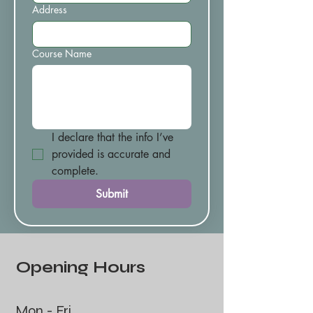
Address
Course Name
I declare that the info I’ve 
provided is accurate and 
complete.
Submit
Opening Hours
Mon - Fri