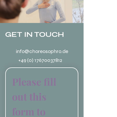
GET IN TOUCH
info@choreosophro.de
+49 (0) 17670037812
Please fill 
out this 
form to 