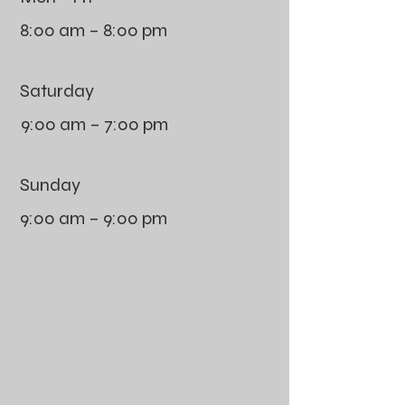
8:00 am – 8:00 pm
Saturday
9:00 am – 7:00 pm
​Sunday
9:00 am – 9:00 pm