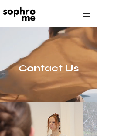
Contact Us